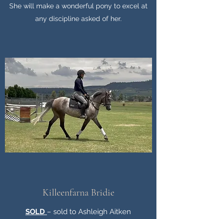
She will make a wonderful pony to excel at
any discipline asked of her.
Killeenfarna Bridie
SOLD
– sold to Ashleigh Aitken