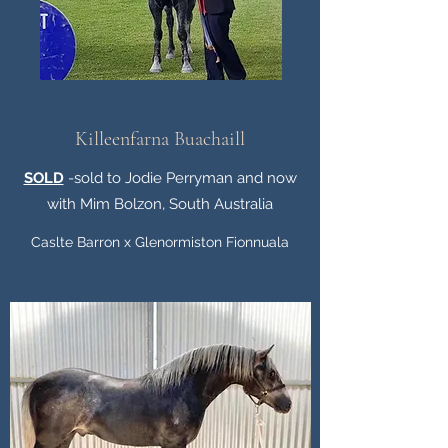
Killeenfarna Buachaill
SOLD
-sold to Jodie Perryman and now
with Mim Bolzon, South Australia
Caslte Barron x Glenormiston Fionnuala