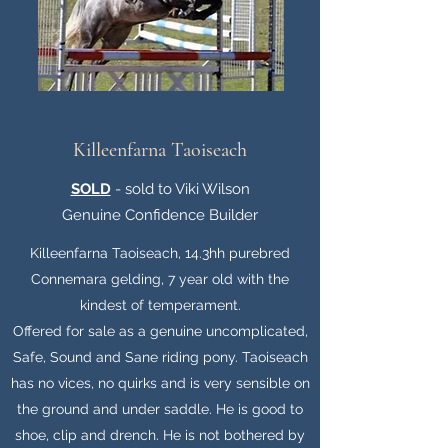
Killeenfarna Taoiseach
SOLD
- sold to Viki Wilson
Genuine Confidence Builder
Killeenfarna Taoiseach, 14.3hh purebred
Connemara gelding, 7 year old with the
kindest of temperament.
Offered for sale as a genuine uncomplicated,
Safe, Sound and Sane riding pony. Taoiseach
has no vices, no quirks and is very sensible on
the ground and under saddle. He is good to
shoe, clip and drench. He is not bothered by