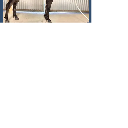
Killeenfarna Fiddler’s Green
SOLD
- sold to George Howe, Victoria
2017 Achill Fiddler x Glenormiston Fionnuala