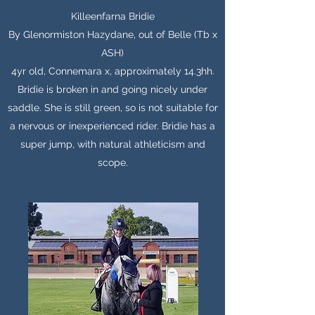
Killeenfarna Bridie
By Glenormiston Hazydane, out of Belle (Tb x
ASH)
4yr old, Connemara x, approximately 14.3hh.
Bridie is broken in and going nicely under
saddle. She is still green, so is not suitable for
a nervous or inexperienced rider. Bridie has a
super jump, with natural athleticism and
scope.