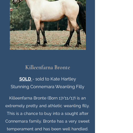
Killeenfarna Bronte
SOLD
- sold to Kate Hartley
Stunning Connemara Weanling Filly
Killeenfarna Bronte (Born 17/11/17) is an
extremely pretty and athletic weanling filly.
This is a chance to buy into a sought after
Connemara family. Bronte has a very sweet
temperament and has been well handled.