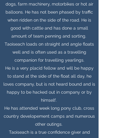
dogs, farm machinery, motorbikes or hot air
balloons. He has not been phased by traffic
when ridden on the side of the road. He is
good with cattle and has done a small
amount of team penning and sorting.
Taoiseach loads on straight and angle floats
well and is often used as a travelling
companion for travelling yearlings.
He is a very placid fellow and will be happy
to stand at the side of the float all day, he
loves company, but is not heard bound and is
happy to be hacked out in company or by
himself.
He has attended week long pony club, cross
country developement camps and numerous
other outings.
Taoiseach is a true confidence giver and