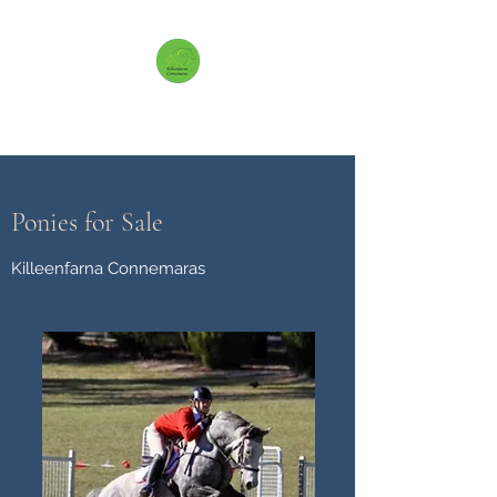
Killeenfarna Connemaras
Ponies for Sale
Killeenfarna Connemaras