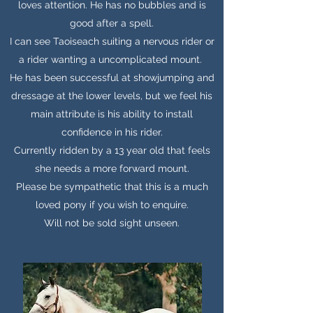
loves attention. He has no bubbles and is
good after a spell.
I can see Taoiseach suiting a nervous rider or
a rider wanting a uncomplicated mount.
He has been successful at showjumping and
dressage at the lower levels, but we feel his
main attribute is his ability to install
confidence in his rider.
Currently ridden by a 13 year old that feels
she needs a more forward mount.
Please be sympathetic that this is a much
loved pony if you wish to enquire.
Will not be sold sight unseen.